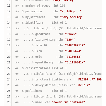
11
#>  $ number_of_pages: int 166
12
#>  $ pagination     : chr 
"x, 166 p. ;"
13
#>  $ by_statement   : chr 
"Mary Shelley"
14
#>  $ identifiers    :List of 1
15
#>   ..$ : tibble [1 x 6] (S3: tbl_df/tbl/data.frame)
16
#>   .. ..$ goodreads   : chr 
"89476"
17
#>   .. ..$ librarything: chr 
"8294"
18
#>   .. ..$ isbn_10     : chr 
"0486282112"
19
#>   .. ..$ lccn        : chr 
"94036624"
20
#>   .. ..$ oclc        : chr 
"31166513"
21
#>   .. ..$ openlibrary : chr 
"OL1110841M"
22
#>  $ classifications:List of 1
23
#>   ..$ : tibble [1 x 2] (S3: tbl_df/tbl/data.frame)
24
#>   .. ..$ lc_classifications : chr 
"PR5397 .F7 1994b
25
#>   .. ..$ dewey_decimal_class: chr 
"823/.7"
26
#>  $ publishers     :List of 1
27
#>   ..$ : tibble [1 x 1] (S3: tbl_df/tbl/data.frame)
28
#>   .. ..$ name: chr 
"Dover Publications"