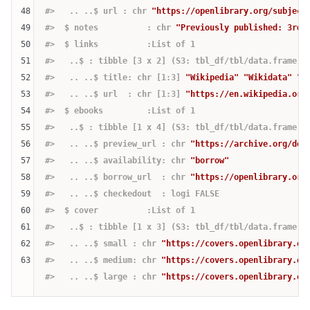
48
#>   .. ..$ url : chr 
"https://openlibrary.org/subject
49
#>  $ notes          : chr 
"Previously published: 3rd 
50
#>  $ links          :List of 1
51
#>   ..$ : tibble [3 x 2] (S3: tbl_df/tbl/data.frame)
52
#>   .. ..$ title: chr [1:3] 
"Wikipedia"
"Wikidata"
"V
53
#>   .. ..$ url  : chr [1:3] 
"https://en.wikipedia.org
54
#>  $ ebooks         :List of 1
55
#>   ..$ : tibble [1 x 4] (S3: tbl_df/tbl/data.frame)
56
#>   .. ..$ preview_url : chr 
"https://archive.org/det
57
#>   .. ..$ availability: chr 
"borrow"
58
#>   .. ..$ borrow_url  : chr 
"https://openlibrary.org
59
#>   .. ..$ checkedout  : logi FALSE
60
#>  $ cover          :List of 1
61
#>   ..$ : tibble [1 x 3] (S3: tbl_df/tbl/data.frame)
62
#>   .. ..$ small : chr 
"https://covers.openlibrary.or
63
#>   .. ..$ medium: chr 
"https://covers.openlibrary.or
#>   .. ..$ large : chr 
"https://covers.openlibrary.or