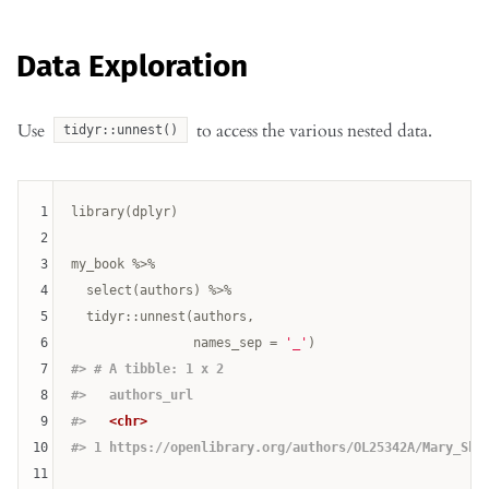
Data Exploration
Use
to access the various nested data.
tidyr::unnest()
1
library(dplyr)

2
3
my_book %>% 

4
  select(authors) %>% 

5
  tidyr::unnest(authors, 

6
                names_sep = 
'_'
7
#> # A tibble: 1 x 2
8
#>   authors_url                                      
9
#>   
<chr>
10
#> 1 https://openlibrary.org/authors/OL25342A/Mary_She
11