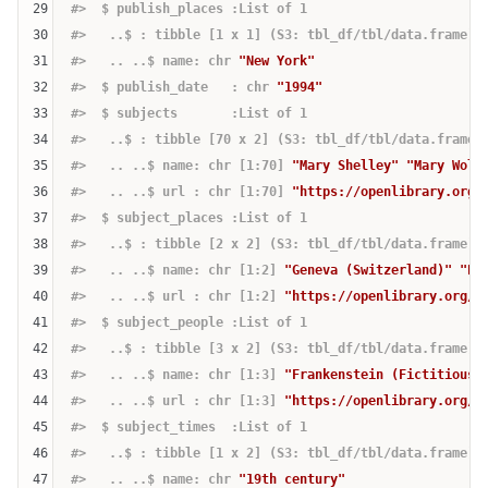
29
#>  $ publish_places :List of 1
30
#>   ..$ : tibble [1 x 1] (S3: tbl_df/tbl/data.frame)
31
#>   .. ..$ name: chr 
"New York"
32
#>  $ publish_date   : chr 
"1994"
33
#>  $ subjects       :List of 1
34
#>   ..$ : tibble [70 x 2] (S3: tbl_df/tbl/data.frame)
35
#>   .. ..$ name: chr [1:70] 
"Mary Shelley"
"Mary Woll
36
#>   .. ..$ url : chr [1:70] 
"https://openlibrary.org/
37
#>  $ subject_places :List of 1
38
#>   ..$ : tibble [2 x 2] (S3: tbl_df/tbl/data.frame)
39
#>   .. ..$ name: chr [1:2] 
"Geneva (Switzerland)"
"En
40
#>   .. ..$ url : chr [1:2] 
"https://openlibrary.org/s
41
#>  $ subject_people :List of 1
42
#>   ..$ : tibble [3 x 2] (S3: tbl_df/tbl/data.frame)
43
#>   .. ..$ name: chr [1:3] 
"Frankenstein (Fictitious 
44
#>   .. ..$ url : chr [1:3] 
"https://openlibrary.org/s
45
#>  $ subject_times  :List of 1
46
#>   ..$ : tibble [1 x 2] (S3: tbl_df/tbl/data.frame)
47
#>   .. ..$ name: chr 
"19th century"