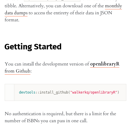
tibble. Alternatively, you can download one of the
monthly
data dumps
to access the entirety of their data in JSON
format.
Getting Started
You can install the development version of
openlibraryR
from Github
:
devtools
:
:
install_github
(
"walkerkq/openlibraryR"
)
No authentication is required, but there is a limit for the
number of ISBNs you can pass in one call.