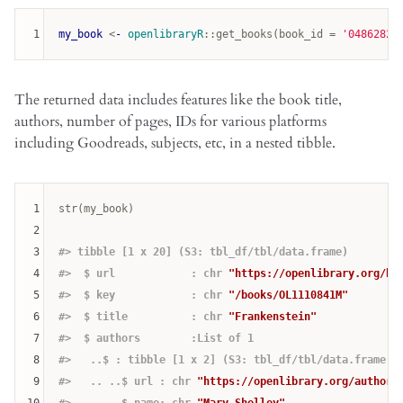
1
my_book
 <
-
openlibraryR
:
:
get_books
(book_id = 
'04862821
The returned data includes features like the book title,
authors, number of pages, IDs for various platforms
including Goodreads, subjects, etc, in a nested tibble.
1
str(my_book)

2
3
#> tibble [1 x 20] (S3: tbl_df/tbl/data.frame)
4
#>  $ url            : chr 
"https://openlibrary.org/bo
5
#>  $ key            : chr 
"/books/OL1110841M"
6
#>  $ title          : chr 
"Frankenstein"
7
#>  $ authors        :List of 1
8
#>   ..$ : tibble [1 x 2] (S3: tbl_df/tbl/data.frame)
9
#>   .. ..$ url : chr 
"https://openlibrary.org/authors
10
#>   .. ..$ name: chr 
"Mary Shelley"