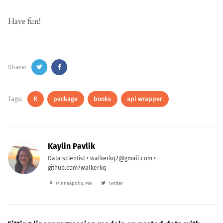
Have fun!
Share:
Tags:
R
package
books
api wrapper
Kaylin Pavlik
Data scientist • walkerkq2@gmail.com •
github.com/walkerkq
Minneapolis, MN
Twitter