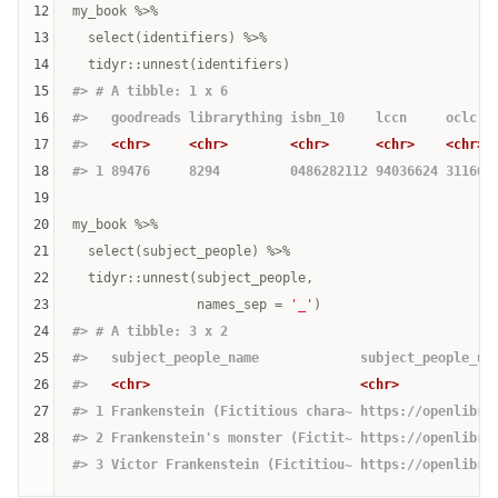
12
my_book %>% 

13
  select(identifiers) %>% 

14
15
#> # A tibble: 1 x 6
16
#>   goodreads librarything isbn_10    lccn     oclc  
17
#>   
<chr>
<chr>
<chr>
<chr>
<chr>
18
#> 1 89476     8294         0486282112 94036624 311665
19
20
my_book %>% 

21
  select(subject_people) %>% 

22
  tidyr::unnest(subject_people, 

23
                names_sep = 
'_'
24
#> # A tibble: 3 x 2
25
#>   subject_people_name             subject_people_ur
26
#>   
<chr>
<chr>
27
#> 1 Frankenstein (Fictitious chara~ https://openlibra
28
#> 2 Frankenstein's monster (Fictit~ https://openlibra
#> 3 Victor Frankenstein (Fictitiou~ https://openlibra