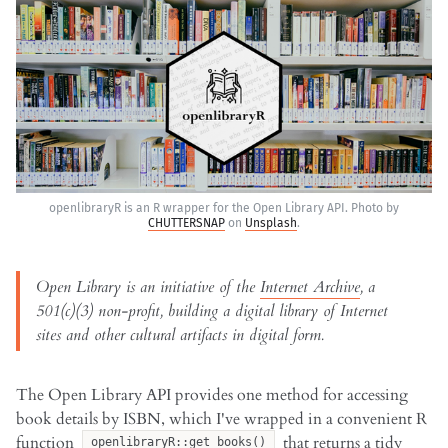
openlibraryR is an R wrapper for the Open Library API. Photo by
CHUTTERSNAP
on
Unsplash
.
Open Library is an initiative of the
Internet Archive
, a
501(c)(3) non-profit, building a digital library of Internet
sites and other cultural artifacts in digital form.
The Open Library API provides one method for accessing
book details by ISBN, which I've wrapped in a convenient R
function
that returns a tidy
openlibraryR::get_books()