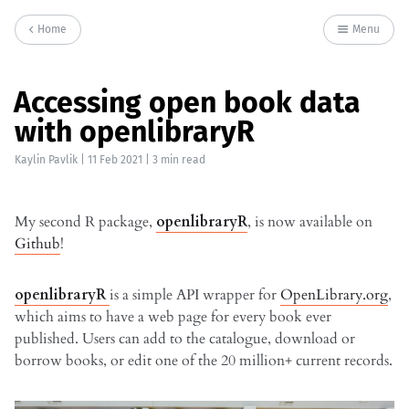
Home
Menu
Accessing open book data
with openlibraryR
Kaylin Pavlik
|
11 Feb 2021
| 3 min read
My second R package,
openlibraryR
, is now available on
Github
!
openlibraryR
is a simple API wrapper for
OpenLibrary.org
,
which aims to have a web page for every book ever
published. Users can add to the catalogue, download or
borrow books, or edit one of the 20 million+ current records.