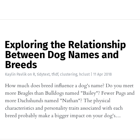
Exploring the Relationship
Between Dog Names and
Breeds
Kaylin Pavlik
on
R
,
tidytext
,
tfidf
,
clustering
,
hclust
|
11 Apr 2018
How much does breed influence a dog's name? Do you meet
more Beagles than Bulldogs named "Bailey"? Fewer Pugs and
more Dachshunds named "Nathan"? The physical
characteristics and personality traits associated with each
breed probably make a bigger impact on your dog's…