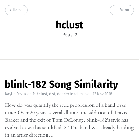
Home
Menu
hclust
Posts: 2
blink-182 Song Similarity
Kaylin Pavlik
on
R
,
hclust
,
dist
,
dendextend
,
music
|
13 Nov 2018
How do you quantify the style progression of a band over
time? Over 20 years, several albums, the addition of Travis
Barker and the exit of Tom DeLonge, blink-182's style has
evolved as well as solidified. > "The band was already heading
in an artier direction…