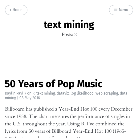
Home
Menu
text mining
Posts: 2
50 Years of Pop Music
Kaylin Pavlik
on
R
,
text mining
,
dataviz
,
log likelihood
,
web scraping
,
data
mining
|
08 May 2016
Billboard has published a Year-End Hot 100 every December
since 1958. The chart measures the performance of singles in
the U.S. throughout the year. Using R, I’ve combined the
lyrics from 50 years of Billboard Year-End Hot 100 (1965-