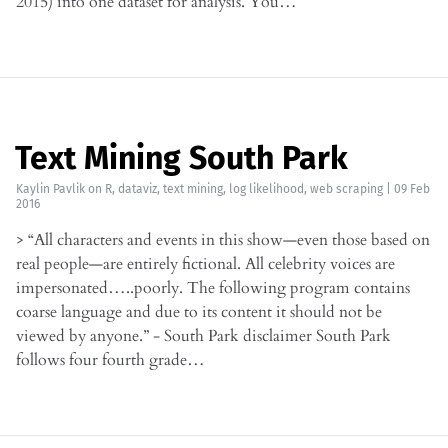
2015) into one dataset for analysis. You…
Text Mining South Park
Kaylin Pavlik
on
R
,
dataviz
,
text mining
,
log likelihood
,
web scraping
|
09 Feb
2016
> “All characters and events in this show—even those based on
real people—are entirely fictional. All celebrity voices are
impersonated…..poorly. The following program contains
coarse language and due to its content it should not be
viewed by anyone.” - South Park disclaimer South Park
follows four fourth grade…